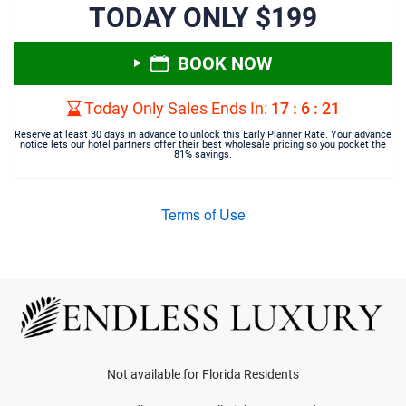
TODAY ONLY $199
BOOK NOW
Today Only Sales Ends In:
17
:
6
:
21
Reserve at least 30 days in advance to unlock this Early Planner Rate. Your advance
notice lets our hotel partners offer their best wholesale pricing so you pocket the
81% savings.
Terms of Use
Not available for Florida Residents