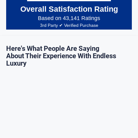
Overall Satisfaction Rating
Based on 43,141 Ratings
3rd Party ✔ Verified Purchase
Here's What People Are Saying
About Their Experience With Endless
Luxury