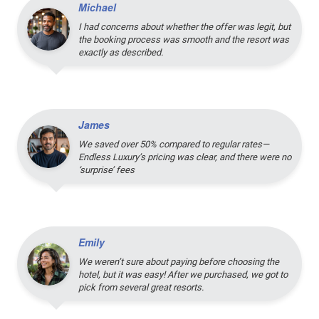
Michael
I had concerns about whether the offer was legit, but
the booking process was smooth and the resort was
exactly as described.
James
We saved over 50% compared to regular rates—
Endless Luxury’s pricing was clear, and there were no
‘surprise’ fees
Emily
We weren’t sure about paying before choosing the
hotel, but it was easy! After we purchased, we got to
pick from several great resorts.