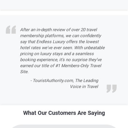
After an in-depth review of over 20 travel
membership platforms, we can confidently
say that Endless Luxury offers the lowest
hotel rates we've ever seen. With unbeatable
pricing on luxury stays and a seamless
booking experience, it’s no surprise they’ve
earned our title of #1 Members-Only Travel
Site.
- TouristAuthority.com, The Leading
Voice in Travel
What Our Customers Are Saying