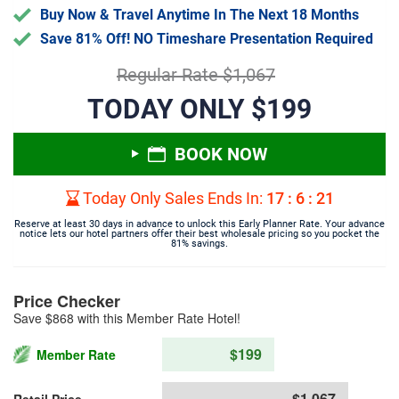
Buy Now & Travel Anytime In The Next 18 Months
Save 81% Off! NO Timeshare Presentation Required
Regular Rate $1,067
TODAY ONLY $199
BOOK NOW
Today Only Sales Ends In:
17
:
6
:
21
Reserve at least 30 days in advance to unlock this Early Planner Rate. Your advance
notice lets our hotel partners offer their best wholesale pricing so you pocket the
81% savings.
Price Checker
Save $868 with this Member Rate Hotel!
$199
Member Rate
$1,067