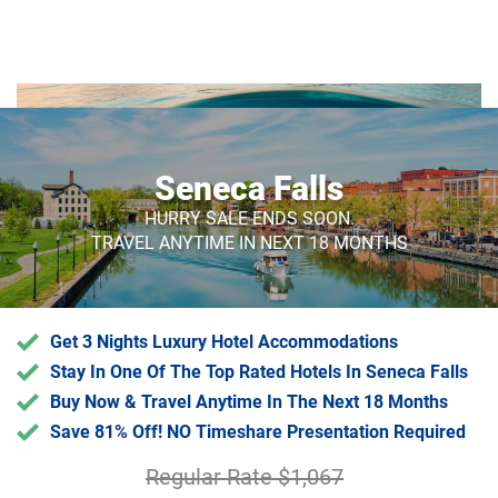
Endless Luxury Supports
Sustainable Tourism
Seneca Falls
A portion of our profits help remove trash
from the ocean
HURRY SALE ENDS SOON.
TRAVEL ANYTIME IN NEXT 18 MONTHS
Get 3 Nights Luxury Hotel Accommodations
Stay In One Of The Top Rated Hotels In Seneca Falls
Buy Now & Travel Anytime In The Next 18 Months
Save 81% Off! NO Timeshare Presentation Required
Regular Rate $1,067