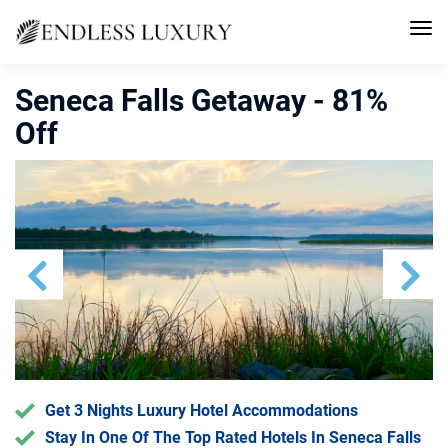
Seneca Falls Getaway - 81%
Off
Previous
Next
Get 3 Nights Luxury Hotel Accommodations
Stay In One Of The Top Rated Hotels In Seneca Falls