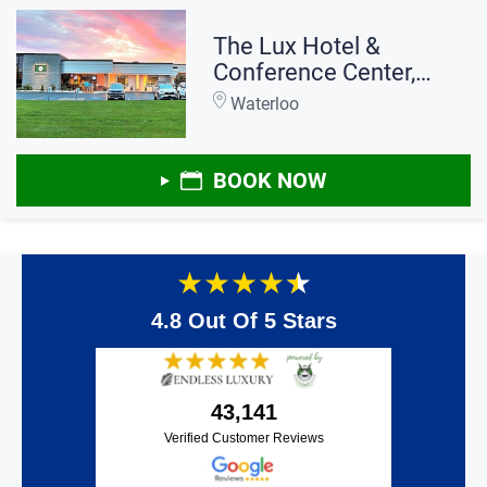
The Lux Hotel &
Conference Center,
Ascend Hotel
Waterloo
Collection
BOOK NOW
★
★
★
★
★
4.8 Out Of 5 Stars
43,141
Verified Customer Reviews