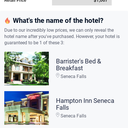
Retail Price
What's the name of the hotel?
Due to our incredibly low prices, we can only reveal the
hotel name after you've purchased. However, your hotel is
guaranteed to be 1 of these 3:
Barrister's Bed &
Breakfast
Seneca Falls
Hampton Inn Seneca
Falls
Seneca Falls