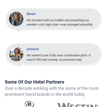
Sarah
We traveled with our toddler and everything we
needed—crib, high chair—was arranged smoothly.
Jessica
We weren’t sure if this was a timeshare pitch. It
wasn’t! We had a lovely, no-pressure stay.
Some Of Our Hotel Partners
Over a decade working with the some of the most
prominent travel brands in the world today.