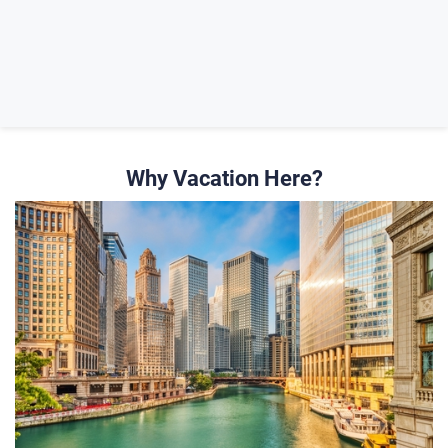
Why Vacation Here?