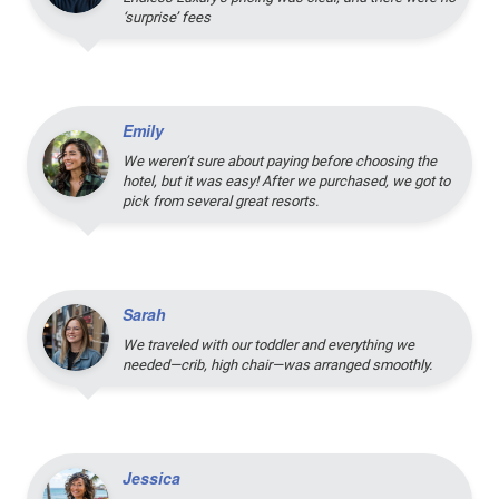
‘surprise’ fees
Emily
We weren’t sure about paying before choosing the
hotel, but it was easy! After we purchased, we got to
pick from several great resorts.
Sarah
We traveled with our toddler and everything we
needed—crib, high chair—was arranged smoothly.
Jessica