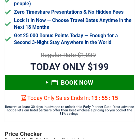
people)
Zero Timeshare Presentations & No Hidden Fees
Lock It In Now — Choose Travel Dates Anytime in the
Next 18 Months
Get 25 000 Bonus Points Today — Enough for a
Second 3-Night Stay Anywhere in the World
Regular Rate $1,039
TODAY ONLY $199
BOOK NOW
Today Only Sales Ends In:
13
:
55
:
14
Reserve at least 30 days in advance to unlock this Early Planner Rate. Your advance
notice lets our hotel partners offer their best wholesale pricing so you pocket the
81% savings.
Price Checker