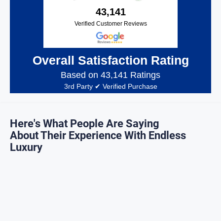
43,141
Verified Customer Reviews
Overall Satisfaction Rating
Based on 43,141 Ratings
3rd Party ✔ Verified Purchase
Here's What People Are Saying
About Their Experience With Endless
Luxury