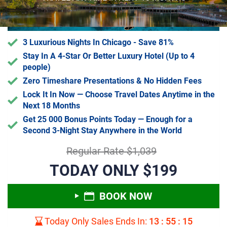
3 Luxurious Nights In Chicago - Save 81%
Stay In A 4-Star Or Better Luxury Hotel (Up to 4
people)
Zero Timeshare Presentations & No Hidden Fees
Lock It In Now — Choose Travel Dates Anytime in the
Next 18 Months
Get 25 000 Bonus Points Today — Enough for a
Second 3-Night Stay Anywhere in the World
Regular Rate $1,039
TODAY ONLY $199
BOOK NOW
Today Only Sales Ends In:
13
:
55
:
14