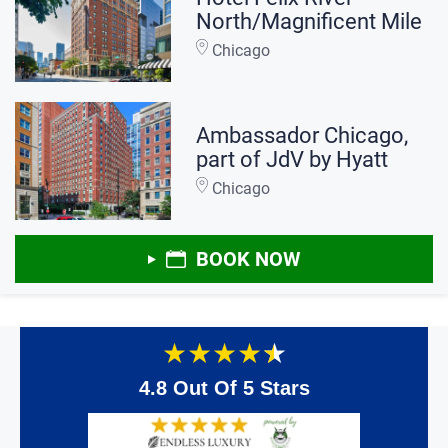
North/Magnificent Mile
Chicago
Ambassador Chicago,
part of JdV by Hyatt
Chicago
BOOK NOW
★
★
★
★
★
4.8 Out Of 5 Stars