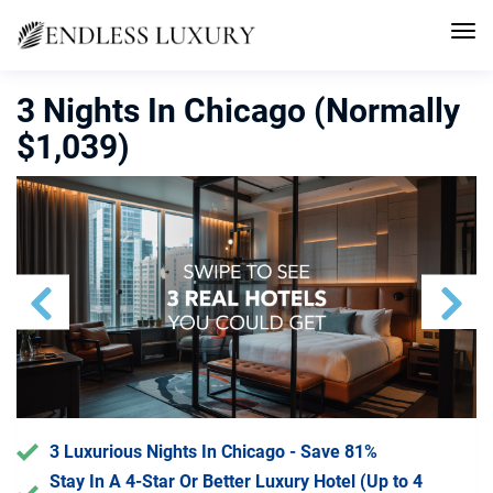
3 Nights In Chicago (Normally
$1,039)
Previous
Next
3 Luxurious Nights In Chicago - Save 81%
Stay In A 4-Star Or Better Luxury Hotel (Up to 4