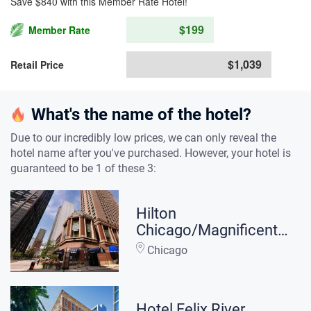
Save $840 with this Member Rate Hotel!
$199
Member Rate
$1,039
Retail Price
What's the name of the hotel?
Due to our incredibly low prices, we can only reveal the
hotel name after you've purchased. However, your hotel is
guaranteed to be 1 of these 3:
Hilton
Chicago/Magnificent
Mile Suites
Chicago
Hotel Felix River