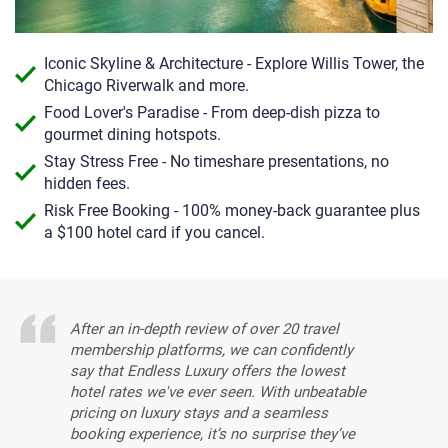
Iconic Skyline & Architecture - Explore Willis Tower, the
Chicago Riverwalk and more.
Food Lover's Paradise - From deep-dish pizza to
gourmet dining hotspots.
Stay Stress Free - No timeshare presentations, no
hidden fees.
Risk Free Booking - 100% money-back guarantee plus
a $100 hotel card if you cancel.
After an in-depth review of over 20 travel
membership platforms, we can confidently
say that Endless Luxury offers the lowest
hotel rates we've ever seen. With unbeatable
pricing on luxury stays and a seamless
booking experience, it’s no surprise they’ve