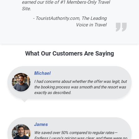
earned our title of #1 Members-Only Travel
Site.
- TouristAuthority.com, The Leading
Voice in Travel
What Our Customers Are Saying
Michael
I had concerns about whether the offer was legit, but
the booking process was smooth and the resort was
exactly as described.
James
We saved over 50% compared to regular rates—
Endless Luxury’s pricing was clear, and there were no