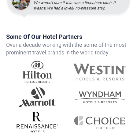
We weren’t sure if this was a timeshare pitch. It
wasn’t! We had a lovely, no-pressure stay.
Some Of Our Hotel Partners
Over a decade working with the some of the most
prominent travel brands in the world today.